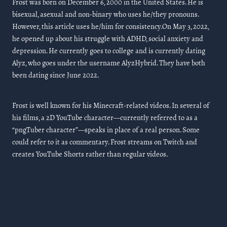
Frost was born on December 6, 2000 in the United States. He is
bisexual, asexual and non-binary who uses he/they pronouns.
However, this article uses he/him for consistency.On May 3, 2022,
he opened up about his struggle with ADHD, social anxiety and
depression. He currently goes to college and is currently dating
Alyz, who goes under the username AlyzHybrid. They have both
been dating since June 2022.
Frost is well known for his Minecraft-related videos. In several of
his films, a 2D YouTube character—currently referred to as a
“pngTuber character”—speaks in place of a real person. Some
could refer to it as commentary. Frost streams on Twitch and
creates YouTube Shorts rather than regular videos.