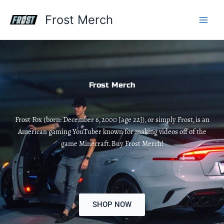
Skip
Frost Merch
to
content
Frost Merch
Frost Fox (born: December 6, 2000 [age 22]), or simply Frost, is an
American gaming YouTuber known for making videos off of the
game Minecraft. Buy Frost Merch!
SHOP NOW