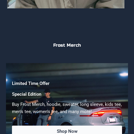
Frost Merch
Limited Time Offer
Special Edition
Buy Frost Merch, hoodie, sweater, long sleeve, kids tee,
men's tee, women's tee, and many more!
Shop Now