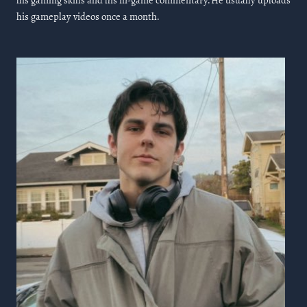
his gaming skills and his in-game commentary. He usually uploads
his gameplay videos once a month.