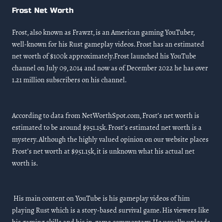
Frost Net Worth
Frost, also known as Frawzt, is an American gaming YouTuber,
well-known for his Rust gameplay videos. Frost has an estimated
net worth of $100k approximately.Frost launched his YouTube
channel on July 09, 2014 and now as of December 2022 he has over
1.21 million subscribers on his channel.
According to data from NetWorthSpot.com, Frost’s net worth is
estimated to be around $951.15k. Frost’s estimated net worth is a
mystery. Although the highly valued opinion on our website places
Frost’s net worth at $951.15k, it is unknown what his actual net
worth is.
His main content on YouTube is his gameplay videos of him
playing Rust which is a story-based survival game. His viewers like