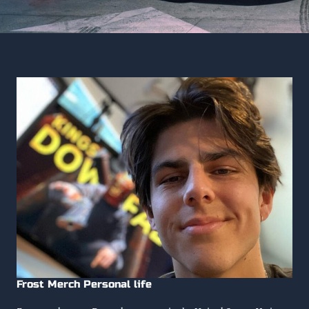
Frost Merch Personal life